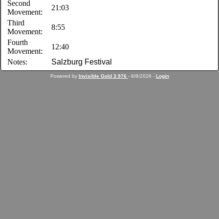
Second
21:03
Movement:
Third
8:55
Movement:
Fourth
12:40
Movement:
Notes:
Salzburg Festival
Powered by
Invisible Gold 3.976
- 8/8/2026 -
Login