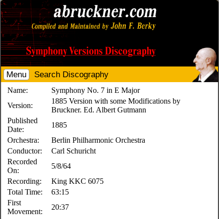
Menu
Search Discography
Name:
Symphony No. 7 in E Major
1885 Version with some Modifications by
Version:
Bruckner. Ed. Albert Gutmann
Published
1885
Date:
Orchestra:
Berlin Philharmonic Orchestra
Conductor:
Carl Schuricht
Recorded
5/8/64
On:
Recording:
King KKC 6075
Total Time:
63:15
First
20:37
Movement: