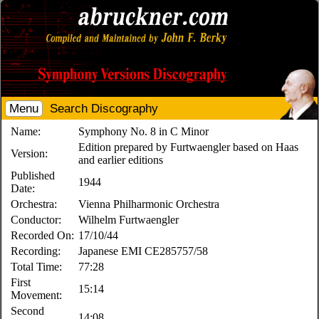
Menu
Search Discography
Name:
Symphony No. 8 in C Minor
Edition prepared by Furtwaengler based on Haas
Version:
and earlier editions
Published
1944
Date:
Orchestra:
Vienna Philharmonic Orchestra
Conductor:
Wilhelm Furtwaengler
Recorded On:
17/10/44
Recording:
Japanese EMI CE285757/58
Total Time:
77:28
First
15:14
Movement:
Second
14:08