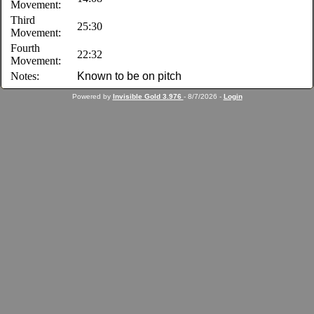
Movement:
Third
25:30
Movement:
Fourth
22:32
Movement:
Notes:
Known to be on pitch
Powered by
Invisible Gold 3.976
- 8/7/2026 -
Login