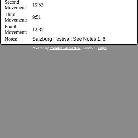
Second
19:53
Movement:
Third
9:51
Movement:
Fourth
12:35
Movement:
Notes:
Salzburg Festival; See Notes 1, 6
Powered by
Invisible Gold 3.976
- 8/8/2026 -
Login