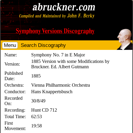
Menu
Search Discography
Name:
Symphony No. 7 in E Major
1885 Version with some Modifications by
Version:
Bruckner. Ed. Albert Gutmann
Published
1885
Date:
Orchestra:
Vienna Philharmonic Orchestra
Conductor:
Hans Knappertsbusch
Recorded
30/8/49
On:
Recording:
Hunt CD 712
Total Time:
62:53
First
19:58
Movement: