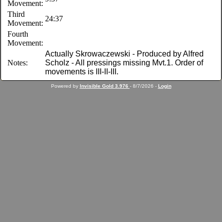
Movement:
Third
24:37
Movement:
Fourth
Movement:
Actually Skrowaczewski - Produced by Alfred
Notes:
Scholz - All pressings missing Mvt.1. Order of
movements is III-II-III.
Powered by
Invisible Gold 3.976
- 8/7/2026 -
Login