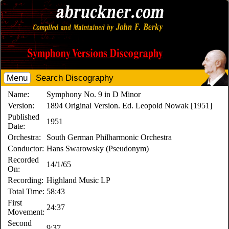
Menu
Search Discography
Name:
Symphony No. 9 in D Minor
Version:
1894 Original Version. Ed. Leopold Nowak [1951]
Published
1951
Date:
Orchestra:
South German Philharmonic Orchestra
Conductor:
Hans Swarowsky (Pseudonym)
Recorded
14/1/65
On:
Recording:
Highland Music LP
Total Time:
58:43
First
24:37
Movement:
Second
9:37