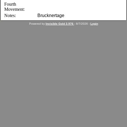
Fourth
Movement:
Notes:
Brucknertage
Powered by
Invisible Gold 3.976
- 8/7/2026 -
Login