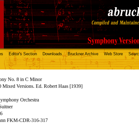
es
Editor's Section
Downloads
Bruckner Archive
Web Store
Sear
ny No. 8 in C Minor
 Mixed Versions. Ed. Robert Haas [1939]
mphony Orchestra
uitner
86
ann FKM-CDR-316-317