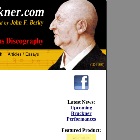
ch
Articles / Essays
(1824-1896)
Latest News:
Upcoming
Bruckner
Performances
Featured Product: