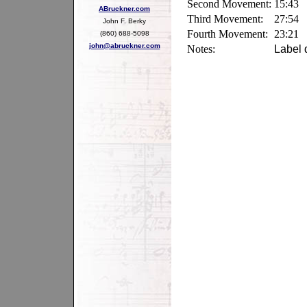
Second Movement:
15:43
ABruckner.com
Third Movement:
27:54
John F. Berky
Fourth Movement:
23:21
(860) 688-5098
john@abruckner.com
Notes:
Label 