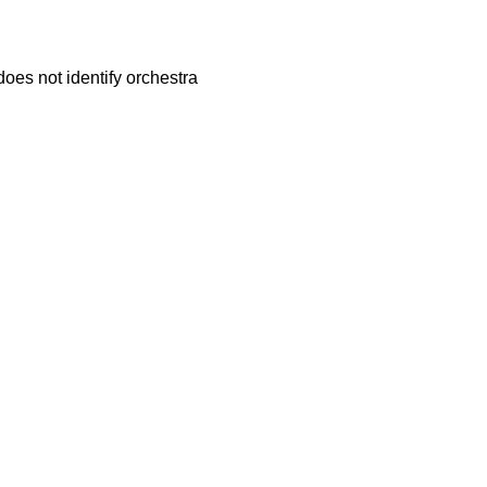
does not identify orchestra