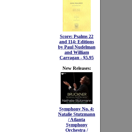
Score: Psalms 22
and 114: Editions
by Paul Nudelman
and William
Carragan - $5.95
New Releases:
Symphony No. 4:
Natalie Stutzmann
/ Atlanta
Symphony
Orchestra /