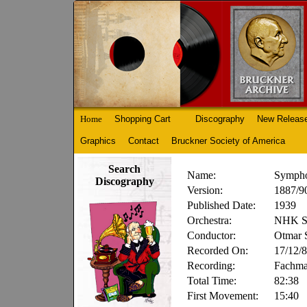
Home
Shopping Cart
Discography
New Releas
Graphics
Contact
Bruckner Society of America
Search
Name:
Sympho
Discography
Version:
1887/90
Published Date:
1939
Orchestra:
NHK Sy
Conductor:
Otmar S
Recorded On:
17/12/
Recording:
Fachm
Total Time:
82:38
First Movement:
15:40