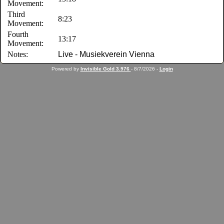
Movement:
Third
8:23
Movement:
Fourth
13:17
Movement:
Notes:
Live - Musiekverein Vienna
Powered by
Invisible Gold 3.976
- 8/7/2026 -
Login