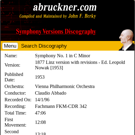
Menu
Search Discography
Name:
Symphony No. 1 in C Minor
1877 Linz version with revisions - Ed. Leopold
Version:
Nowak [1953]
Published
1953
Date:
Orchestra:
Vienna Philharmonic Orchestra
Conductor:
Claudio Abbado
Recorded On:
14/1/96
Recording:
Fachmann FKM-CDR 342
Total Time:
47:06
First
12:08
Movement:
Second
13:18