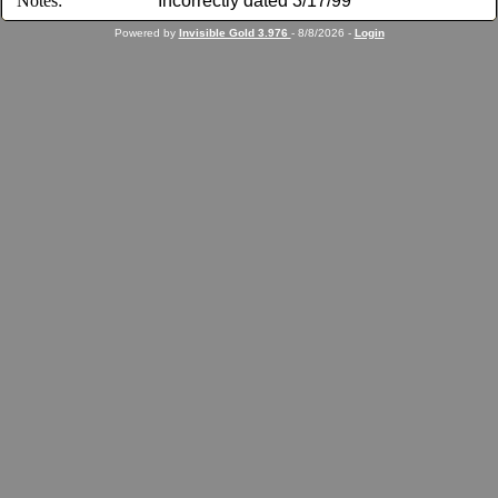
Notes:
Incorrectly dated 3/17/99
Powered by
Invisible Gold 3.976
- 8/8/2026 -
Login