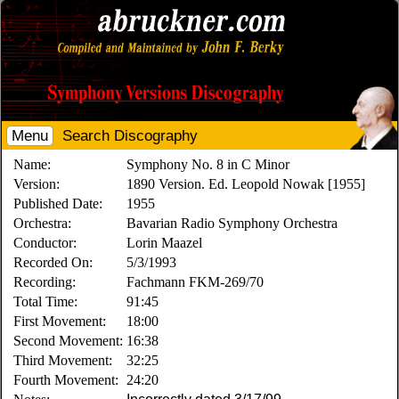
Menu
Search Discography
Name:
Symphony No. 8 in C Minor
Version:
1890 Version. Ed. Leopold Nowak [1955]
Published Date:
1955
Orchestra:
Bavarian Radio Symphony Orchestra
Conductor:
Lorin Maazel
Recorded On:
5/3/1993
Recording:
Fachmann FKM-269/70
Total Time:
91:45
First Movement:
18:00
Second Movement:
16:38
Third Movement:
32:25
Fourth Movement:
24:20