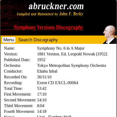
Menu
Search Discography
Name:
Symphony No. 6 in A Major
Version:
1881 Version. Ed. Leopold Nowak [1952]
Published Date:
1952
Orchestra:
Tokyo Metropolitan Symphony Orchestra
Conductor:
Eliahu Inbal
Recorded On:
30/11/10
Recording:
Exton CD EXCL-00064
Total Time:
53:42
First Movement:
17:10
Second Movement:
14:10
Third Movement:
8:04
Fourth Movement:
14:18