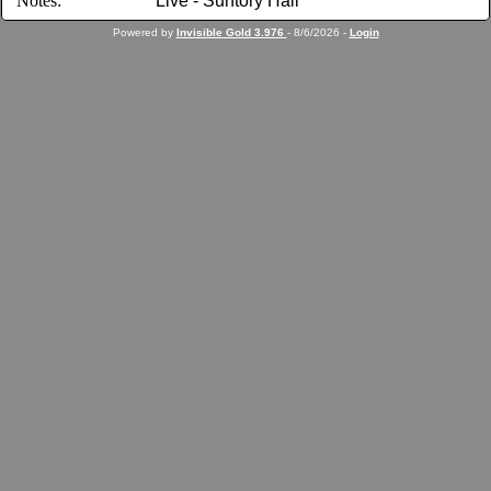
Notes:
Live - Suntory Hall
Powered by
Invisible Gold 3.976
- 8/6/2026 -
Login