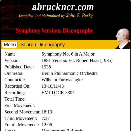
Menu
Search Discography
Name:
Symphony No. 6 in A Major
Version:
1881 Version. Ed. Robert Haas [1935]
Published Date:
1935
Orchestra:
Berlin Philharmonic Orchestra
Conductor:
Wilhelm Furtwaengler
Recorded On:
13-16/11/43
Recording:
EMI TOCE-3807
Total Time:
First Movement:
Second Movement:
16:13
Third Movement:
7:37
Fourth Movement:
12:06