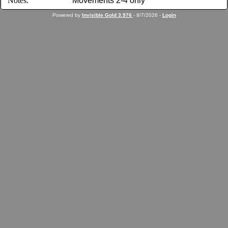
Notes:
Movements 2-4 only
Powered by
Invisible Gold 3.976
- 8/7/2026 -
Login