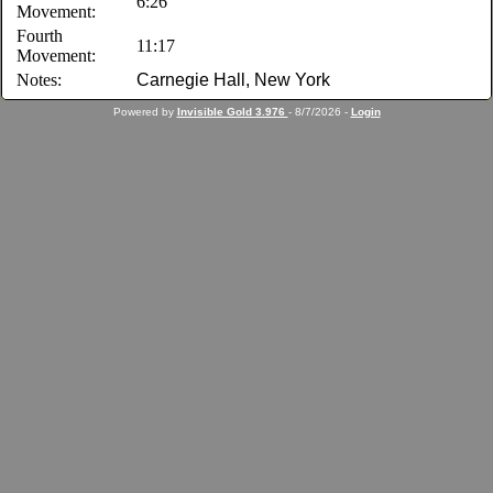
6:26
Movement:
Fourth
11:17
Movement:
Notes:
Carnegie Hall, New York
Powered by
Invisible Gold 3.976
- 8/7/2026 -
Login