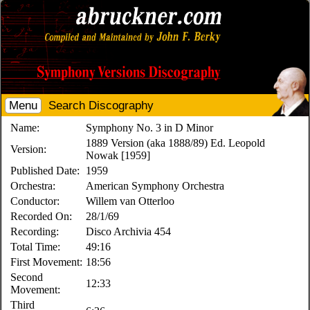
Menu
Search Discography
Name:
Symphony No. 3 in D Minor
1889 Version (aka 1888/89) Ed. Leopold
Version:
Nowak [1959]
Published Date:
1959
Orchestra:
American Symphony Orchestra
Conductor:
Willem van Otterloo
Recorded On:
28/1/69
Recording:
Disco Archivia 454
Total Time:
49:16
First Movement:
18:56
Second
12:33
Movement:
Third