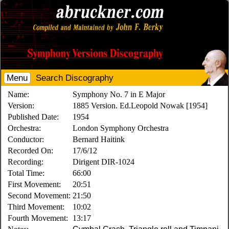
Menu
Search Discography
Name:
Symphony No. 7 in E Major
Version:
1885 Version. Ed.Leopold Nowak [1954]
Published Date:
1954
Orchestra:
London Symphony Orchestra
Conductor:
Bernard Haitink
Recorded On:
17/6/12
Recording:
Dirigent DIR-1024
Total Time:
66:00
First Movement:
20:51
Second Movement:
21:50
Third Movement:
10:02
Fourth Movement:
13:17