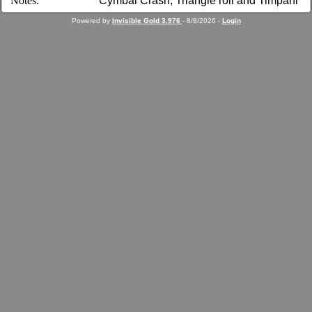
Notes:
Cymbal Crash, Triangle roll and Timpani
Powered by
Invisible Gold 3.976
- 8/8/2026 -
Login