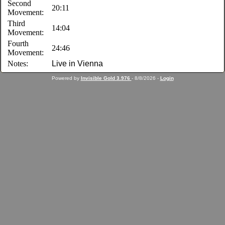
Second
20:11
Movement:
Third
14:04
Movement:
Fourth
24:46
Movement:
Notes:
Live in Vienna
Powered by
Invisible Gold 3.976
- 8/8/2026 -
Login