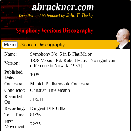
Menu
Search Discography
Name:
Symphony No. 5 in B Flat Major
1878 Version Ed. Robert Haas - No significant
Version:
difference to Nowak [1935]
Published
1935
Date:
Orchestra:
Munich Philharmonic Orchestra
Conductor:
Christian Thielemann
Recorded
31/5/11
On:
Recording:
Dirigent DIR-0882
Total Time:
81:26
First
22:25
Movement: