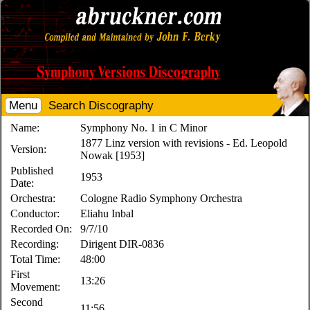
Menu
Search Discography
Name:
Symphony No. 1 in C Minor
1877 Linz version with revisions - Ed. Leopold
Version:
Nowak [1953]
Published
1953
Date:
Orchestra:
Cologne Radio Symphony Orchestra
Conductor:
Eliahu Inbal
Recorded On:
9/7/10
Recording:
Dirigent DIR-0836
Total Time:
48:00
First
13:26
Movement:
Second
11:56