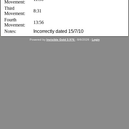
Movement:
Third
8:31
Movement:
Fourth
13:56
Movement:
Notes:
Incorrectly dated 15/7/10
Powered by
Invisible Gold 3.976
- 8/6/2026 -
Login