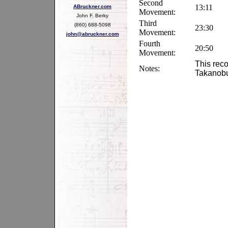
Second
13:11
ABruckner.com
Movement:
John F. Berky
Third
(860) 688-5098
23:30
Movement:
john@abruckner.com
Fourth
20:50
Movement:
This reco
Notes:
Takanob