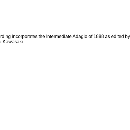
rding incorporates the Intermediate Adagio of 1888 as edited b
u Kawasaki.