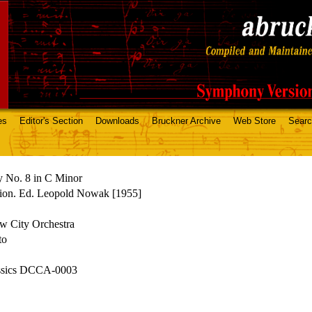
es
Editor's Section
Downloads
Bruckner Archive
Web Store
Sear
 No. 8 in C Minor
ion. Ed. Leopold Nowak [1955]
 City Orchestra
to
assics DCCA-0003