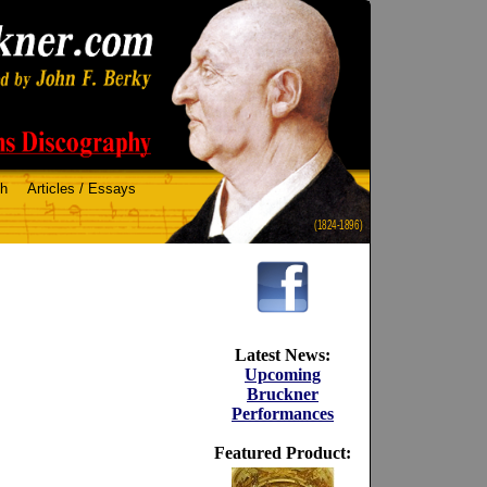
ch
Articles / Essays
(1824-1896)
Latest News:
Upcoming
Bruckner
Performances
Featured Product: