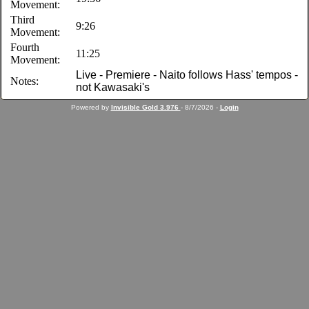
Movement:
Third
9:26
Movement:
Fourth
11:25
Movement:
Live - Premiere - Naito follows Hass' tempos -
Notes:
not Kawasaki's
Powered by
Invisible Gold 3.976
- 8/7/2026 -
Login