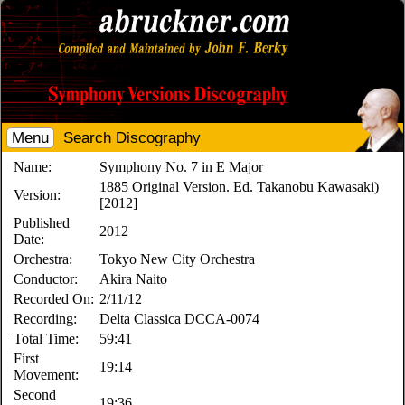
Menu
Search Discography
Name:
Symphony No. 7 in E Major
1885 Original Version. Ed. Takanobu Kawasaki)
Version:
[2012]
Published
2012
Date:
Orchestra:
Tokyo New City Orchestra
Conductor:
Akira Naito
Recorded On:
2/11/12
Recording:
Delta Classica DCCA-0074
Total Time:
59:41
First
19:14
Movement:
Second
19:36