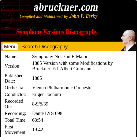
Menu
Search Discography
Name:
Symphony No. 7 in E Major
1885 Version with some Modifications by
Version:
Bruckner. Ed. Albert Gutmann
Published
1885
Date:
Orchestra:
Vienna Philharmonic Orchestra
Conductor:
Eugen Jochum
Recorded
8-9/5/39
On:
Recording:
Dante LYS 098
Total Time:
63:54
First
19:42
Movement: