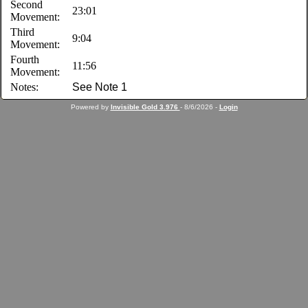
Second
23:01
Movement:
Third
9:04
Movement:
Fourth
11:56
Movement:
Notes:
See Note 1
Powered by
Invisible Gold 3.976
- 8/6/2026 -
Login