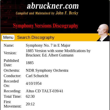
Menu
Search Discography
Name:
Symphony No. 7 in E Major
1885 Version with some Modifications by
Version:
Bruckner. Ed. Albert Gutmann
Published
1885
Date:
Orchestra:
NDR Symphony Orchestra
Conductor:
Carl Schuricht
Recorded
4/10/1954
On:
Recording:
Altus CD TALT-039/41
Total Time:
62:30
First
20:12
Movement: