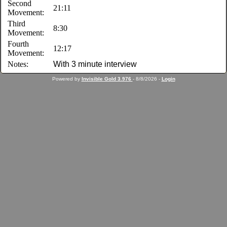
Second
21:11
Movement:
Third
8:30
Movement:
Fourth
12:17
Movement:
Notes:
With 3 minute interview
Powered by
Invisible Gold 3.976
- 8/8/2026 -
Login