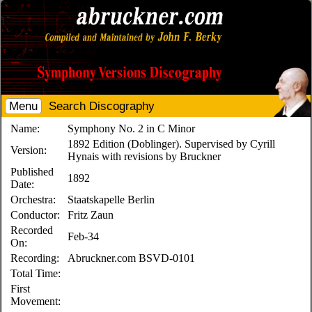
Menu
Search Discography
Name:
Symphony No. 2 in C Minor
1892 Edition (Doblinger). Supervised by Cyrill
Version:
Hynais with revisions by Bruckner
Published
1892
Date:
Orchestra:
Staatskapelle Berlin
Conductor:
Fritz Zaun
Recorded
Feb-34
On:
Recording:
Abruckner.com BSVD-0101
Total Time:
First
Movement: