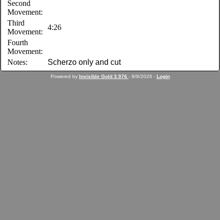
Second
Movement:
Third
4:26
Movement:
Fourth
Movement:
Notes:
Scherzo only and cut
Powered by
Invisible Gold 3.976
- 8/9/2026 -
Login