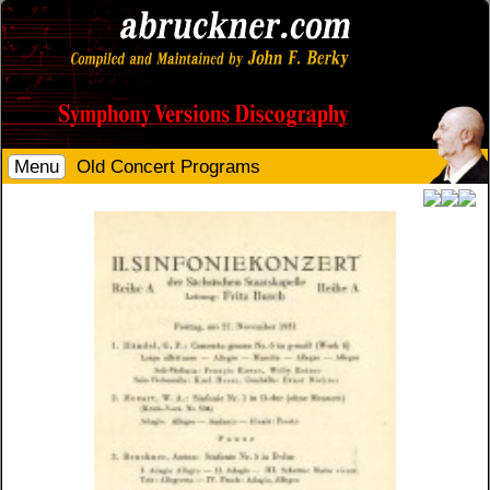
Menu
Old Concert Programs