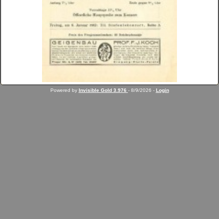
Powered by
Invisible Gold 3.976
- 8/9/2026 -
Login