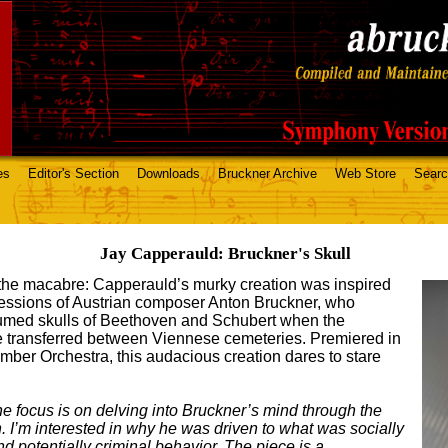
es
Editor's Section
Downloads
Bruckner Archive
Web Store
Sear
Jay Capperauld: Bruckner's Skull
 the macabre: Capperauld’s murky creation was inspired
sessions of Austrian composer Anton Bruckner, who
humed skulls of Beethoven and Schubert when the
 transferred between Viennese cemeteries. Premiered in
mber Orchestra, this audacious creation dares to stare
e focus is on delving into Bruckner’s mind through the
on. I’m interested in why he was driven to what was socially
 potentially criminal behavior. The piece is a