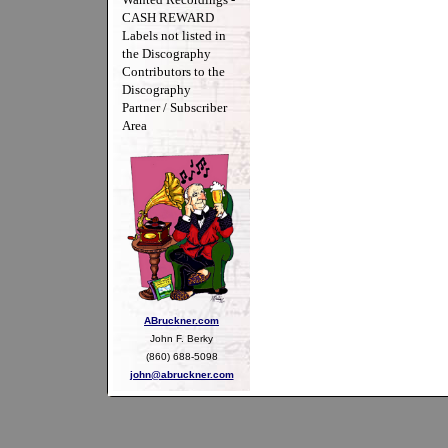
CASH REWARD
Labels not listed in
the Discography
Contributors to the
Discography
Partner / Subscriber
Area
ABruckner.com
John F. Berky
(860) 688-5098
john@abruckner.com