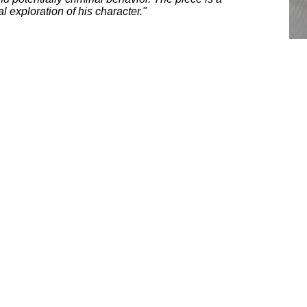
 exploration of his character."