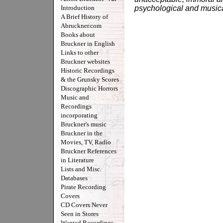
Introduction
psychological and musical
A Brief History of
Abruckner.com
Books about
Bruckner in English
Links to other
Bruckner websites
Historic Recordings
& the Grunsky Scores
Discographic Horrors
Music and
Recordings
incorporating
Bruckner's music
Bruckner in the
Movies, TV, Radio
Bruckner References
in Literature
Lists and Misc.
Databases
Pirate Recording
Covers
CD Covers Never
Seen in Stores
Wanted Recordings -