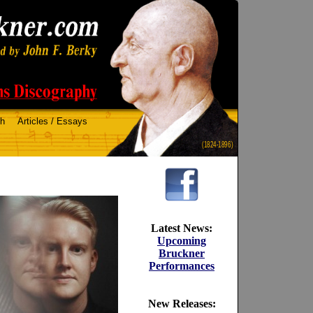
ch
Articles / Essays
(1824-1896)
Latest News:
Upcoming
Bruckner
Performances
New Releases: