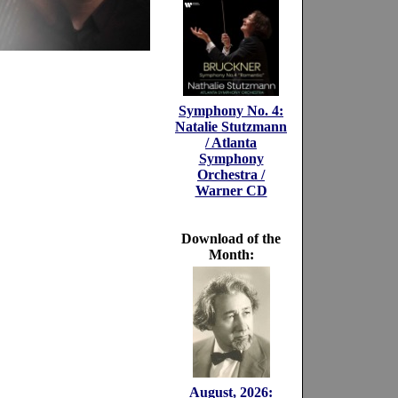
Symphony No. 4:
Natalie Stutzmann
/ Atlanta
Symphony
Orchestra /
Warner CD
Download of the
Month:
August, 2026: