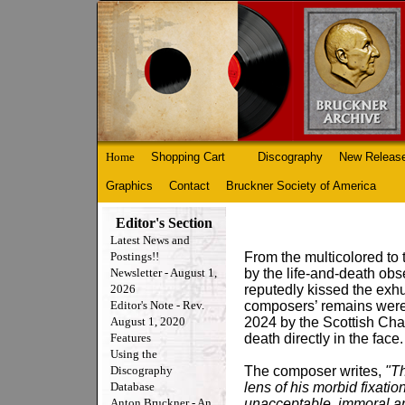
Home
Shopping Cart
Discography
New Releas
Graphics
Contact
Bruckner Society of America
Editor's Section
Latest News and
Postings!!
From the multicolored to
Newsletter - August 1,
by the life-and-death ob
2026
reputedly kissed the ex
Editor's Note - Rev.
composers’ remains were
August 1, 2020
2024 by the Scottish Cha
Features
death directly in the face.
Using the
Discography
The composer writes,
"Th
Database
lens of his morbid fixati
Anton Bruckner - An
unacceptable, immoral and