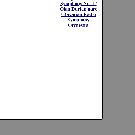
Symphony No. 1 /
Ojan Durjan'narc
/ Bavarian Radio
Symphony
Orchestra