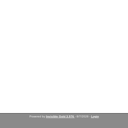
Powered by
Invisible Gold 3.976
- 8/7/2026 -
Login