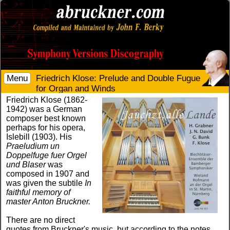
Menu
Friedrich Klose: Prelude and Double Fugue
for Organ and Winds
Friedrich Klose (1862-
1942) was a German
composer best known
perhaps for his opera,
Islebill (1903). His
Praeludium un
Doppelfuge fuer Orgel
und Blaser
was
composed in 1907 and
was given the subtile
In
faithful memory of
master Anton Bruckner.
There are no direct
quotes from Bruckner's music, but according to the notes