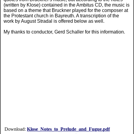
(written by Klose) contained in the Ambitus CD, the music is
based on a theme that Bruckner played for the composer at
the Protestant church in Bayreuth. A transcription of the
work by August Stradal is offered below as well.
My thanks to conductor, Gerd Schaller for this information.
Download:
Klose_Notes_to_Prelude_and_Fugue.pdf