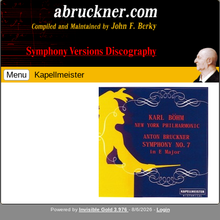
Menu
Kapellmeister
Powered by
Invisible Gold 3.976
- 8/6/2026 -
Login