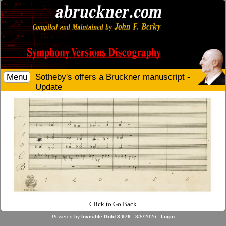
Menu
Sotheby's offers a Bruckner manuscript -
Update
Click to Go Back
Powered by
Invisible Gold 3.976
- 8/8/2026 -
Login