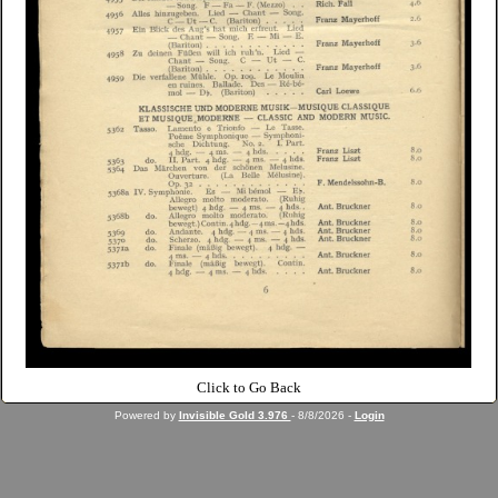
Click to Go Back
Powered by
Invisible Gold 3.976
- 8/8/2026 -
Login