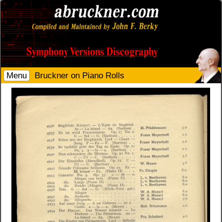
Menu
Bruckner on Piano Rolls