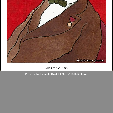
Click to Go Back
Powered by
Invisible Gold 3.976
- 8/10/2026 -
Login