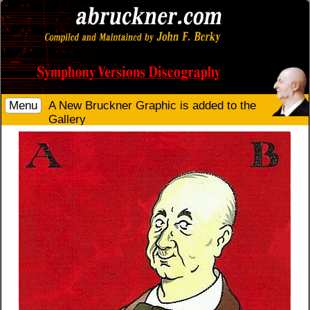
Menu
A New Bruckner Graphic is added to the
Gallery