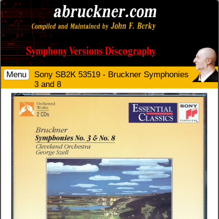
Menu
Sony SB2K 53519 - Bruckner Symphonies
3 and 8