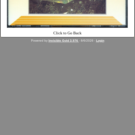
Click to Go Back
Powered by
Invisible Gold 3.976
- 8/6/2026 -
Login