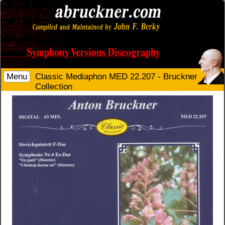
Menu
Classic Mediaphon MED 22.207 - Bruckner
Collection