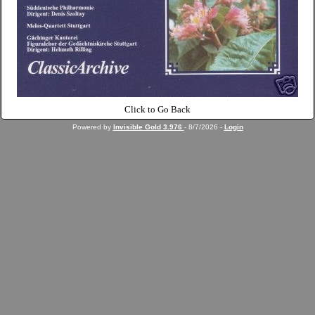
Click to Go Back
Powered by
Invisible Gold 3.976
- 8/7/2026 -
Login