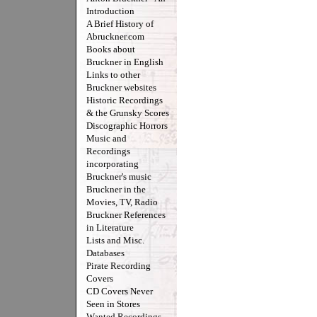
Introduction
A Brief History of
Abruckner.com
Books about
Bruckner in English
Links to other
Bruckner websites
Historic Recordings
& the Grunsky Scores
Discographic Horrors
Music and
Recordings
incorporating
Bruckner's music
Bruckner in the
Movies, TV, Radio
Bruckner References
in Literature
Lists and Misc.
Databases
Pirate Recording
Covers
CD Covers Never
Seen in Stores
Wanted Recordings -