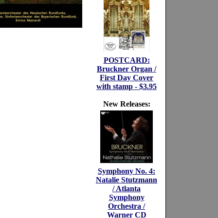
POSTCARD:
Bruckner Organ /
First Day Cover
with stamp - $3.95
New Releases:
Symphony No. 4:
Natalie Stutzmann
/ Atlanta
Symphony
Orchestra /
Warner CD