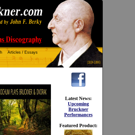
ch
Articles / Essays
(1824-1896)
Latest News:
Upcoming
Bruckner
Performances
Featured Product: