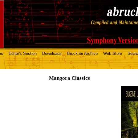
es
Editor's Section
Downloads
Bruckner Archive
Web Store
Sear
Mangora Classics