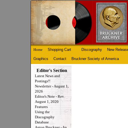
Home
Shopping Cart
Discography
New Releas
Graphics
Contact
Bruckner Society of America
Editor's Section
Latest News and
Postings!!
Newsletter - August 1,
2026
Editor's Note - Rev.
August 1, 2020
Features
Using the
Discography
Database
Anton Bruckner - An