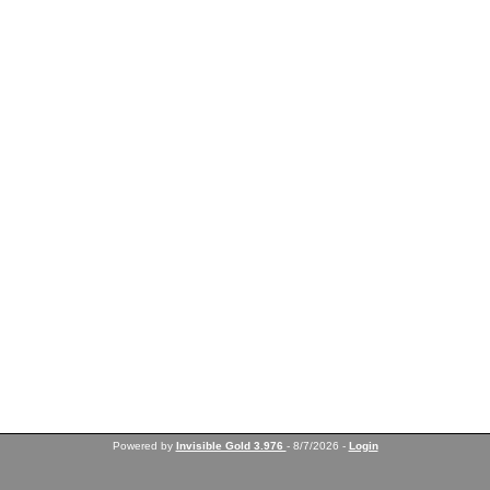
Powered by
Invisible Gold 3.976
- 8/7/2026 -
Login