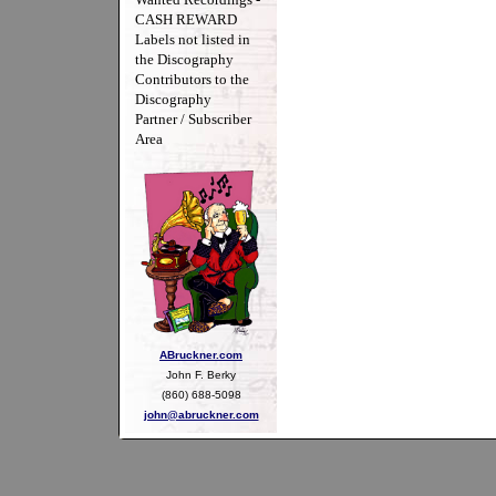
CASH REWARD
Labels not listed in
the Discography
Contributors to the
Discography
Partner / Subscriber
Area
ABruckner.com
John F. Berky
(860) 688-5098
john@abruckner.com