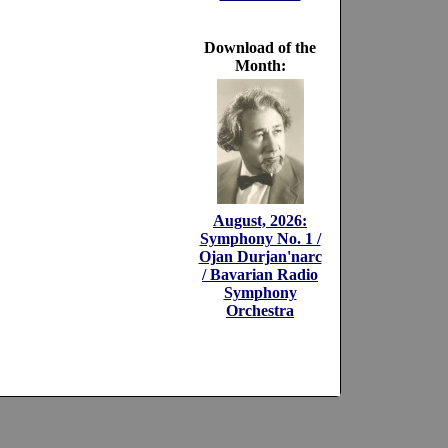
Download of the
Month:
August, 2026:
Symphony No. 1 /
Ojan Durjan'narc
/ Bavarian Radio
Symphony
Orchestra