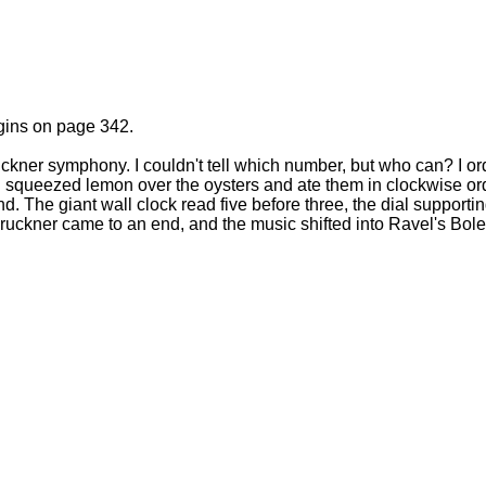
gins on page 342.
ckner symphony. I couldn't tell which number, but who can? I o
. I squeezed lemon over the oysters and ate them in clockwise or
d. The giant wall clock read five before three, the dial support
ruckner came to an end, and the music shifted into Ravel's Bole