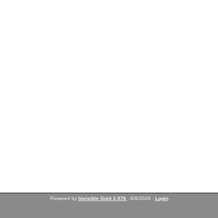
Powered by
Invisible Gold 3.976
- 8/8/2026 -
Login