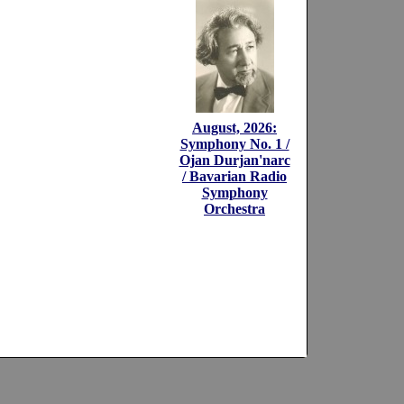
August, 2026:
Symphony No. 1 /
Ojan Durjan'narc
/ Bavarian Radio
Symphony
Orchestra