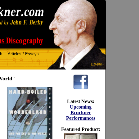
ch
Articles / Essays
(1824-1896)
World"
Latest News:
Upcoming
Bruckner
Performances
Featured Product: