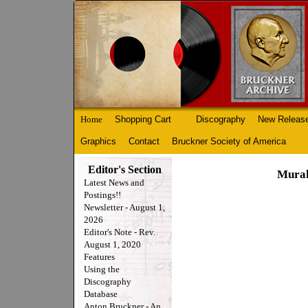
Home
Shopping Cart
Discography
New Releas
Graphics
Contact
Bruckner Society of America
Editor's Section
Murak
Latest News and
Postings!!
Newsletter - August 1,
2026
Editor's Note - Rev.
August 1, 2020
Features
Using the
Discography
Database
Anton Bruckner - An