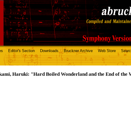
es
Editor's Section
Downloads
Bruckner Archive
Web Store
Sear
ami, Haruki: "Hard Boiled Wonderland and the End of the 