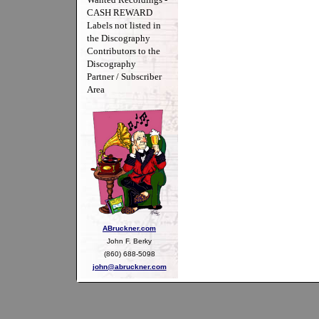
CASH REWARD
Labels not listed in
the Discography
Contributors to the
Discography
Partner / Subscriber
Area
ABruckner.com
John F. Berky
(860) 688-5098
john@abruckner.com