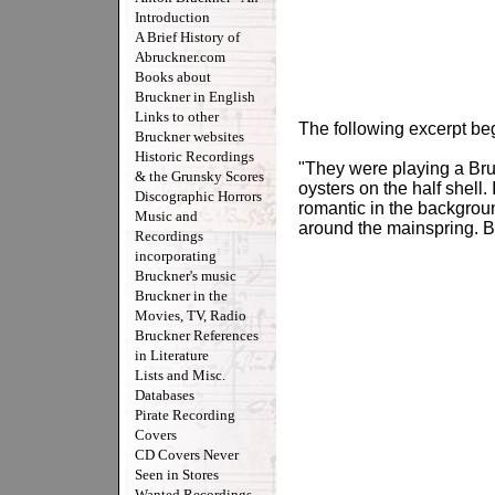
Introduction
A Brief History of
Abruckner.com
Books about
Bruckner in English
Links to other
The following excerpt be
Bruckner websites
Historic Recordings
"They were playing a Bru
& the Grunsky Scores
oysters on the half shell
Discographic Horrors
romantic in the backgroun
Music and
around the mainspring. B
Recordings
incorporating
Bruckner's music
Bruckner in the
Movies, TV, Radio
Bruckner References
in Literature
Lists and Misc.
Databases
Pirate Recording
Covers
CD Covers Never
Seen in Stores
Wanted Recordings -