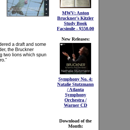
MWV: Anton
Bruckner's Kitzler
Study Book
Facsimile - $550.00
New Releases:
rdered a draft and some
der, the Bruckner
ing two lions which spun
ro."
Symphony No. 4:
Natalie Stutzmann
/ Atlanta
Symphony
Orchestra /
Warner CD
Download of the
Month: