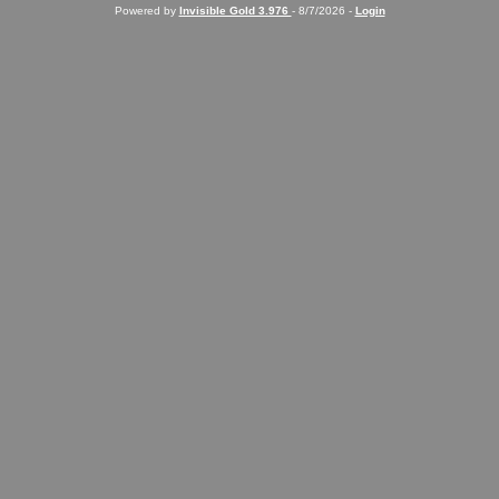
Powered by
Invisible Gold 3.976
- 8/7/2026 -
Login