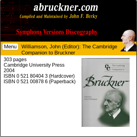
Menu
Williamson, John (Editor): The Cambridge
Companion to Bruckner
303 pages
Cambridge University Press
2004
ISBN 0 521 80404 3 (Hardcover)
ISBN 0 521 00878 6 (Paperback)