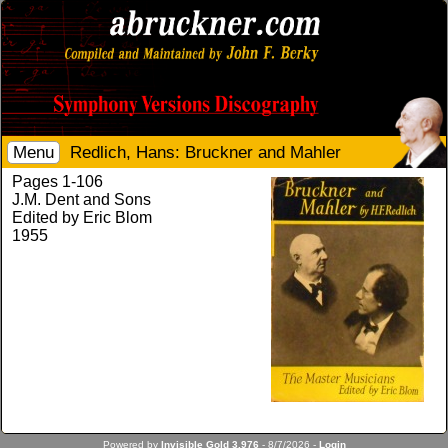
Menu
Redlich, Hans: Bruckner and Mahler
Pages 1-106
J.M. Dent and Sons
Edited by Eric Blom
1955
Powered by
Invisible Gold 3.976
- 8/7/2026 -
Login