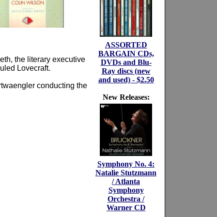
ASSORTED
BARGAIN CDs,
th, the literary executive
DVDs and Blu-
culed Lovecraft.
Ray discs (new
and used) - $2.50
urtwaengler conducting the
New Releases:
Symphony No. 4:
Natalie Stutzmann
/ Atlanta
Symphony
Orchestra /
Warner CD