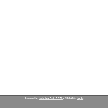
Powered by
Invisible Gold 3.976
- 8/9/2026 -
Login