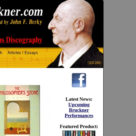
ch
Articles / Essays
(1824-1896)
Latest News:
Upcoming
Bruckner
Performances
Featured Product: