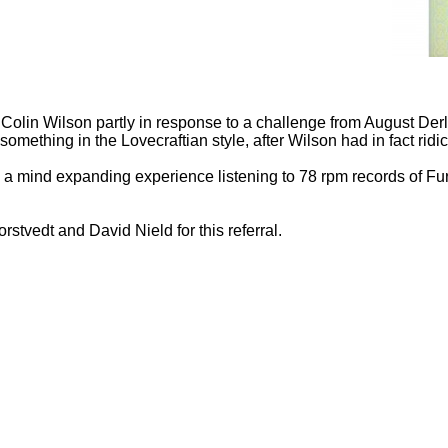
Colin Wilson partly in response to a challenge from August Derle
e something in the Lovecraftian style, after Wilson had in fact ridi
as a mind expanding experience listening to 78 rpm records of F
stvedt and David Nield for this referral.