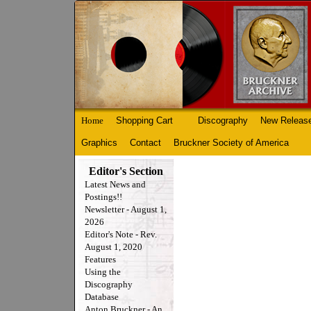
Home
Shopping Cart
Discography
New Releas
Graphics
Contact
Bruckner Society of America
Editor's Section
Latest News and
Postings!!
Newsletter - August 1,
2026
Editor's Note - Rev.
August 1, 2020
Features
Using the
Discography
Database
Anton Bruckner - An