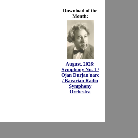
Download of the
Month:
August, 2026:
Symphony No. 1 /
Ojan Durjan'narc
/ Bavarian Radio
Symphony
Orchestra