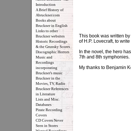
Introduction
A Brief History of
Abruckner.com
Books about
Bruckner in English
Links to other
This book was written by 
Bruckner websites
of H.P. Lovecraft, to writ
Historic Recordings
& the Grunsky Scores
In the novel, the hero h
Discographic Horrors
7th and 8th symphonies.
Music and
Recordings
My thanks to Benjamin Kor
incorporating
Bruckner's music
Bruckner in the
Movies, TV, Radio
Bruckner References
in Literature
Lists and Misc.
Databases
Pirate Recording
Covers
CD Covers Never
Seen in Stores
Wanted Recordings -