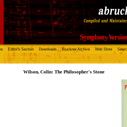
es
Editor's Section
Downloads
Bruckner Archive
Web Store
Sear
Wilson, Colin: The Philosopher's Stone