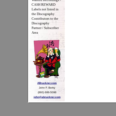
CASH REWARD
Labels not listed in
the Discography
Contributors to the
Discography
Partner / Subscriber
Area
ABruckner.com
John F. Berky
(860) 688-5098
john@abruckner.com