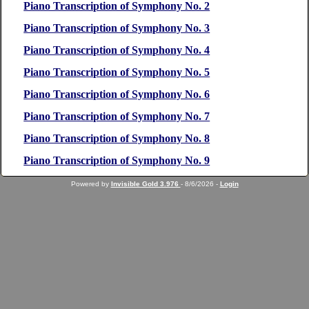
Piano Transcription of Symphony No. 2
Piano Transcription of Symphony No. 3
Piano Transcription of Symphony No. 4
Piano Transcription of Symphony No. 5
Piano Transcription of Symphony No. 6
Piano Transcription of Symphony No. 7
Piano Transcription of Symphony No. 8
Piano Transcription of Symphony No. 9
Powered by
Invisible Gold 3.976
- 8/6/2026 -
Login