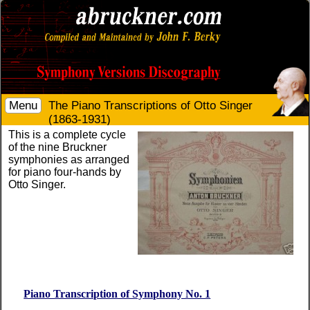
Menu
The Piano Transcriptions of Otto Singer
(1863-1931)
This is a complete cycle
of the nine Bruckner
symphonies as arranged
for piano four-hands by
Otto Singer.
Piano Transcription of Symphony No. 1