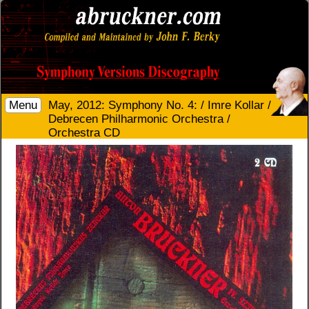
Menu
May, 2012: Symphony No. 4: / Imre Kollar /
Debrecen Philharmonic Orchestra /
Orchestra CD