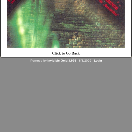
Click to Go Back
Powered by
Invisible Gold 3.976
- 8/8/2026 -
Login