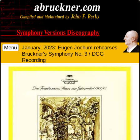
Menu
January, 2023: Eugen Jochum rehearses
Bruckner's Symphony No. 3 / DGG
Recording