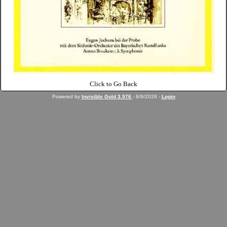
Click to Go Back
Powered by
Invisible Gold 3.976
- 8/9/2026 -
Login