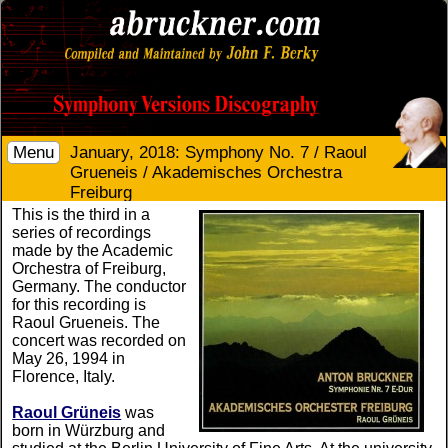
Menu
January, 2018: Symphony No. 7 / Raoul
Grueneis / Akademisches Orchestra
Freiburg
This is the third in a
series of recordings
made by the Academic
Orchestra of Freiburg,
Germany. The conductor
for this recording is
Raoul Grueneis. The
concert was recorded on
May 26, 1994 in
Florence, Italy.
Raoul Grüneis
was
born in Würzburg and