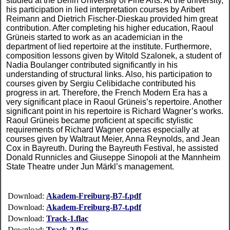
studied at the Berlin University of Fine Arts. At the university,
his participation in lied interpretation courses by Aribert
Reimann and Dietrich Fischer-Dieskau provided him great
contribution. After completing his higher education, Raoul
Grüneis started to work as an academician in the
department of lied repertoire at the institute. Furthermore,
composition lessons given by Witold Szalonek, a student of
Nadia Boulanger contributed significantly in his
understanding of structural links. Also, his participation to
courses given by Sergiu Celibidache contributed his
progress in art. Therefore, the French Modern Era has a
very significant place in Raoul Grüneis’s repertoire. Another
significant point in his repertoire is Richard Wagner’s works.
Raoul Grüneis became proficient at specific stylistic
requirements of Richard Wagner operas especially at
courses given by Waltraut Meier, Anna Reynolds, and Jean
Cox in Bayreuth. During the Bayreuth Festival, he assisted
Donald Runnicles and Giuseppe Sinopoli at the Mannheim
State Theatre under Jun Märkl’s management.
Download:
Akadem-Freiburg-B7-f.pdf
Download:
Akadem-Freiburg-B7-t.pdf
Download:
Track-1.flac
Download:
Track-2.flac