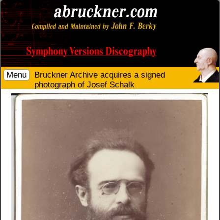
Menu
Bruckner Archive acquires a signed
photograph of Josef Schalk