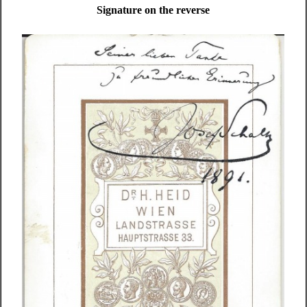
Signature on the reverse