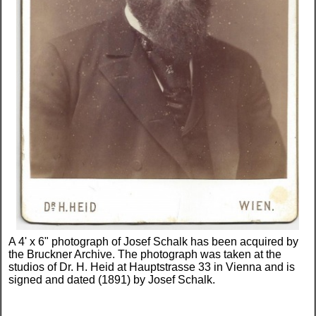
A 4' x 6" photograph of Josef Schalk has been acquired by
the Bruckner Archive. The photograph was taken at the
studios of Dr. H. Heid at Hauptstrasse 33 in Vienna and is
signed and dated (1891) by Josef Schalk.