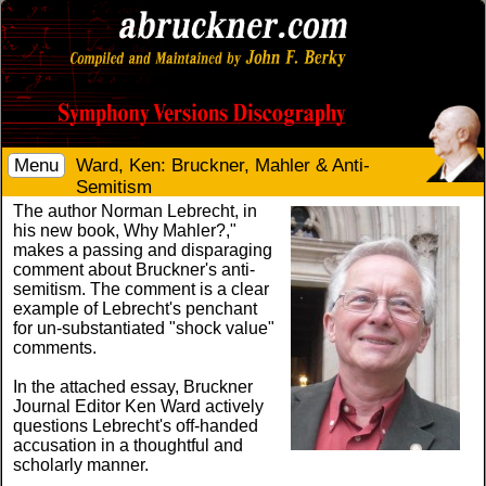
Menu
Ward, Ken: Bruckner, Mahler & Anti-
Semitism
The author Norman Lebrecht, in
his new book, Why Mahler?,"
makes a passing and disparaging
comment about Bruckner's anti-
semitism. The comment is a clear
example of Lebrecht's penchant
for un-substantiated "shock value"
comments.
In the attached essay, Bruckner
Journal Editor Ken Ward actively
questions Lebrecht's off-handed
accusation in a thoughtful and
scholarly manner.