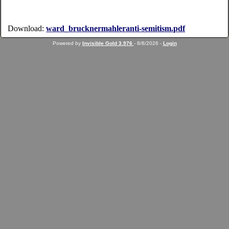
Download:
ward_brucknermahleranti-semitism.pdf
Powered by
Invisible Gold 3.976
- 8/8/2026 -
Login