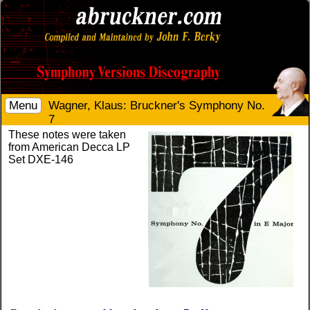
Menu
Wagner, Klaus: Bruckner's Symphony No.
7
These notes were taken
from American Decca LP
Set DXE-146