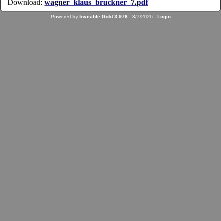
Download:
wagner_klaus_bruckner_7.pdf
Powered by
Invisible Gold 3.976
- 8/7/2026 -
Login