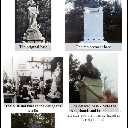
The original base
The replacement base
The bust and base in the designer's
The defaced base - Note the
studio
missing thumb and bramble on the
left side and the missing laurel in
her right hand.