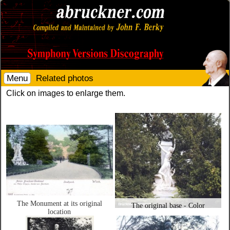
Menu
Related photos
Click on images to enlarge them.
The Monument at its original
The original base - Color
location