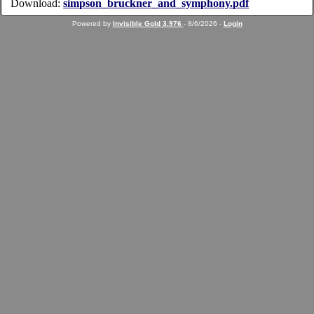
Download:
simpson_bruckner_and_symphony.pdf
Powered by
Invisible Gold 3.976
- 8/6/2026 -
Login