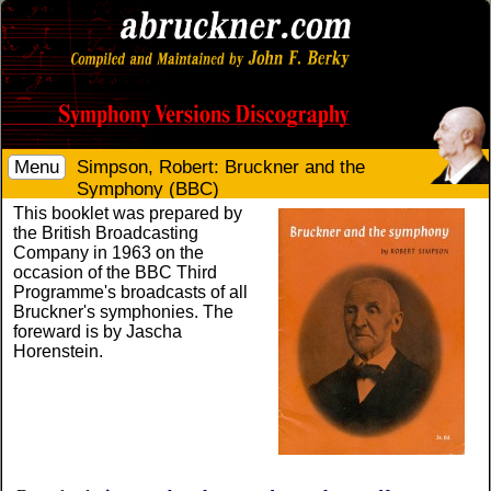
Menu
Simpson, Robert: Bruckner and the
Symphony (BBC)
This booklet was prepared by
the British Broadcasting
Company in 1963 on the
occasion of the BBC Third
Programme's broadcasts of all
Bruckner's symphonies. The
foreward is by Jascha
Horenstein.