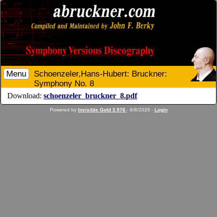
Menu
Schoenzeler,Hans-Hubert: Bruckner:
Symphony No. 8
Download:
schoenzeler_bruckner_8.pdf
Powered by
Invisible Gold 3.976
- 8/8/2026 -
Login