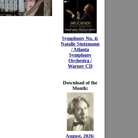
Symphony No. 4:
Natalie Stutzmann
/ Atlanta
Symphony
Orchestra /
Warner CD
Download of the
Month:
August, 2026: