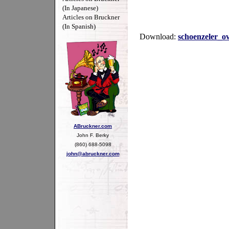
(In Japanese)
Articles on Bruckner
(In Spanish)
Download:
schoenzeler_o
ABruckner.com
John F. Berky
(860) 688-5098
john@abruckner.com