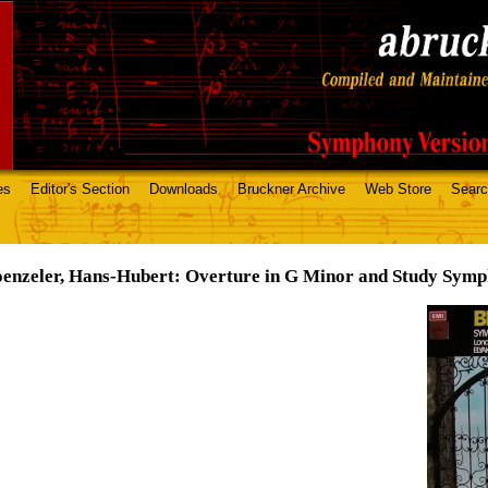
es
Editor's Section
Downloads
Bruckner Archive
Web Store
Sear
enzeler, Hans-Hubert: Overture in G Minor and Study Sym