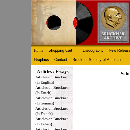
Home
Shopping Cart
Discography
New Releas
Graphics
Contact
Bruckner Society of America
Articles / Essays
Scho
Articles on Bruckner
(In English)
Articles on Bruckner
(In Dutch)
Articles on Bruckner
(In German)
Articles on Bruckner
(In French)
Articles on Bruckner
(In Italian)
Articles on Bruckner