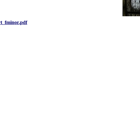
vt_fminor.pdf