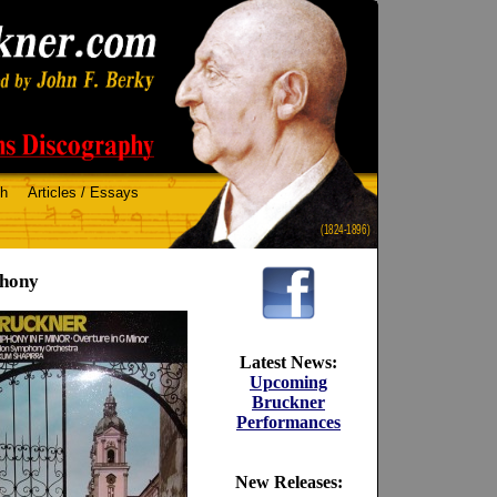
ch
Articles / Essays
(1824-1896)
phony
Latest News:
Upcoming
Bruckner
Performances
New Releases: