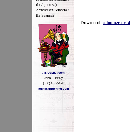
(In Japanese)
Articles on Bruckner
(In Spanish)
Download:
schoenzeler_4
ABruckner.com
John F. Berky
(860) 688-5098
john@abruckner.com