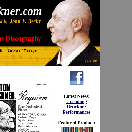
ch
Articles / Essays
(1824-1896)
Latest News:
Upcoming
Bruckner
Performances
Featured Product: