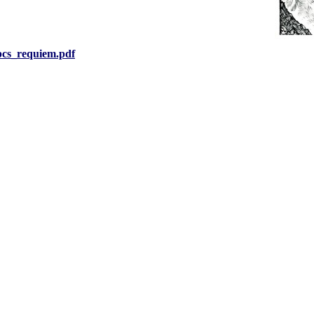
pcs_requiem.pdf