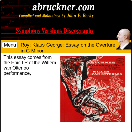
Menu
Roy: Klaus George: Essay on the Overture
in G Minor
This essay comes from
the Epic LP of the Willem
van Otterloo
performance,