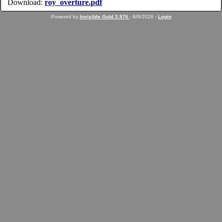
Download:
roy_overture.pdf
Powered by
Invisible Gold 3.976
- 8/9/2026 -
Login