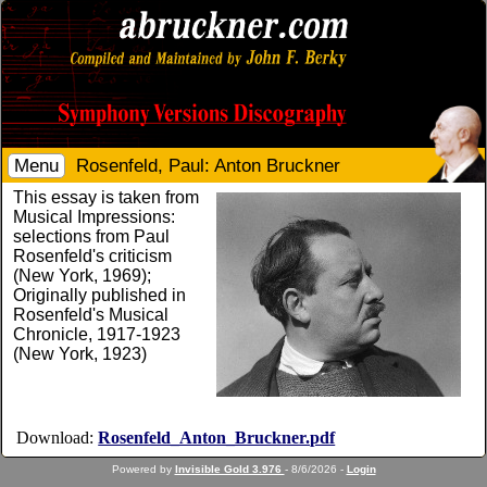
Menu
Rosenfeld, Paul: Anton Bruckner
This essay is taken from
Musical Impressions:
selections from Paul
Rosenfeld's criticism
(New York, 1969);
Originally published in
Rosenfeld's Musical
Chronicle, 1917-1923
(New York, 1923)
Download:
Rosenfeld_Anton_Bruckner.pdf
Powered by
Invisible Gold 3.976
- 8/6/2026 -
Login