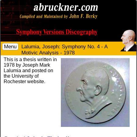
Menu
Lalumia, Joseph: Symphony No. 4 - A
Motivic Analysis - 1978
This is a thesis written in
1978 by Joseph Mark
Lalumia and posted on
the University of
Rochester website.