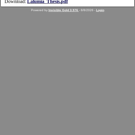
Download:
Lalumia_Thesis.pdf
Powered by
Invisible Gold 3.976
- 8/8/2026 -
Login