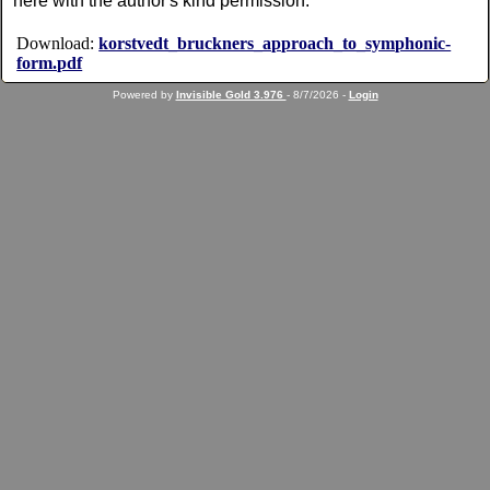
here with the author's kind permission.
Download:
korstvedt_bruckners_approach_to_symphonic-
form.pdf
Powered by
Invisible Gold 3.976
- 8/7/2026 -
Login