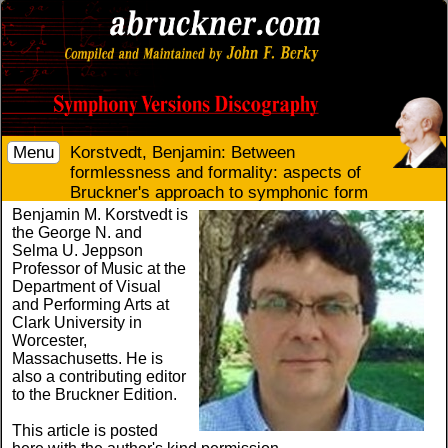
Menu
Korstvedt, Benjamin: Between
formlessness and formality: aspects of
Bruckner's approach to symphonic form
Benjamin M. Korstvedt is
the George N. and
Selma U. Jeppson
Professor of Music at the
Department of Visual
and Performing Arts at
Clark University in
Worcester,
Massachusetts. He is
also a contributing editor
to the Bruckner Edition.
This article is posted