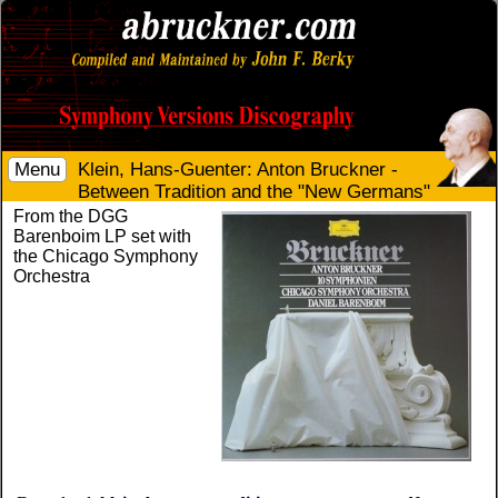
Menu
Klein, Hans-Guenter: Anton Bruckner -
Between Tradition and the "New Germans"
From the DGG
Barenboim LP set with
the Chicago Symphony
Orchestra