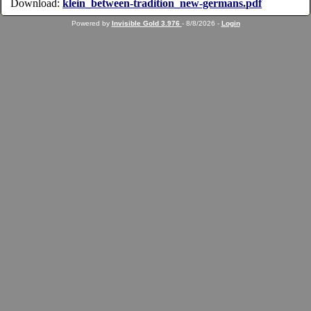
Download:
klein_between-tradition_new-germans.pdf
Powered by
Invisible Gold 3.976
- 8/8/2026 -
Login